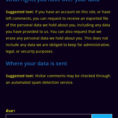
Suggested text:
If you have an account on this site, or have
left comments, you can request to receive an exported file
of the personal data we hold about you, including any data
you have provided to us. You can also request that we
erase any personal data we hold about you. This does not
include any data we are obliged to keep for administrative,
legal, or security purposes.
Where your data is sent
Suggested text:
Visitor comments may be checked through
an automated spam detection service.
ค้นหา