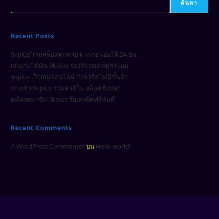
ค้นหา
Recent Posts
9kplus รวมสล็อตทุกค่าย ฝากถอนออโต้ 24 ชม.
เล่นเกมได้เงิน 9kplus รองรับวอเลททุกระบบ
9kplus เว็บเกมออนไลน์ จ่ายจริง ไม่มีขั้นต่ำ
ทางเข้า 9kplus รวมคาสิโน สล็อต ยิงปลา
สมัครสมาชิก 9kplus รับเครดิตฟรีทันที
Recent Comments
A WordPress Commenter
บน
Hello world!