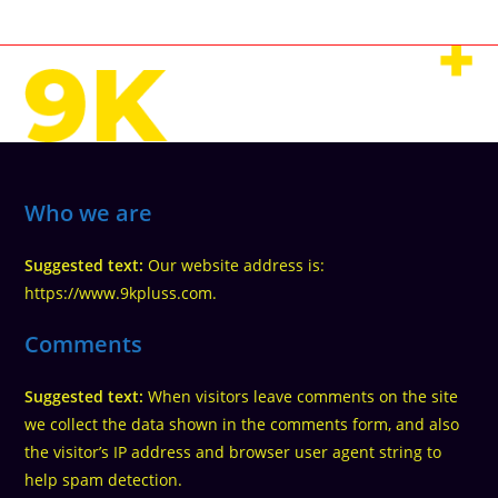
Who we are
Suggested text:
Our website address is:
https://www.9kpluss.com.
Comments
Suggested text:
When visitors leave comments on the site
we collect the data shown in the comments form, and also
the visitor’s IP address and browser user agent string to
help spam detection.