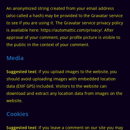
An anonymized string created from your email address
(also called a hash) may be provided to the Gravatar service
to see if you are using it. The Gravatar service privacy policy
is available here: https://automattic.com/privacy/. After
approval of your comment, your profile picture is visible to
the public in the context of your comment.
Media
Suggested text:
If you upload images to the website, you
should avoid uploading images with embedded location
data (EXIF GPS) included. Visitors to the website can
download and extract any location data from images on the
website.
Cookies
Suggested text:
If you leave a comment on our site you may