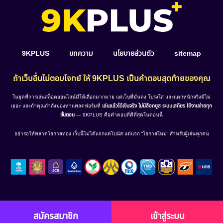
9KPLUS
บทความ
นโยบายส่วนตัว
sitemap
ถ้าเว็บอื่นไม่ตอบโจทย์ ให้ 9KPLUS เป็นคำตอบสุดท้ายของคุณ
ในยุคที่การเล่นสล็อตออนไลน์มีให้เลือกมากมาย แต่เว็บที่มั่นคง โปร่งใส และแตกหนักจริงมีไม่
เยอะ และถ้าคุณกำลังมองหาแพลตฟอร์มที่
เล่นแล้วได้เงินจริง ไม่มีล็อกยูส ระบบเสถียร ใช้งานง่ายทุก
ขั้นตอน
— 9KPLUS คือคำตอบที่ดีที่สุดในตอนนี้
อย่ารอให้พลาดโอกาสทอง เว็บนี้ไม่ได้แจกแค่โบนัส แต่แจก “โอกาสใหม่” สำหรับผู้เล่นทุกคน
สมัครสมาชิก
เข้าสู่ระบบ