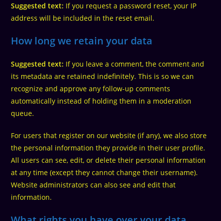
Suggested text:
If you request a password reset, your IP
address will be included in the reset email.
How long we retain your data
Suggested text:
If you leave a comment, the comment and
its metadata are retained indefinitely. This is so we can
recognize and approve any follow-up comments
automatically instead of holding them in a moderation
queue.
For users that register on our website (if any), we also store
the personal information they provide in their user profile.
All users can see, edit, or delete their personal information
at any time (except they cannot change their username).
Website administrators can also see and edit that
information.
What rights you have over your data