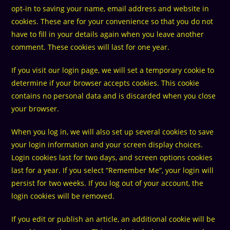
opt-in to saving your name, email address and website in
cookies. These are for your convenience so that you do not
have to fill in your details again when you leave another
comment. These cookies will last for one year.
If you visit our login page, we will set a temporary cookie to
determine if your browser accepts cookies. This cookie
contains no personal data and is discarded when you close
your browser.
When you log in, we will also set up several cookies to save
your login information and your screen display choices.
Login cookies last for two days, and screen options cookies
last for a year. If you select “Remember Me”, your login will
persist for two weeks. If you log out of your account, the
login cookies will be removed.
If you edit or publish an article, an additional cookie will be