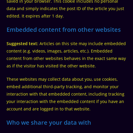
saved in your browser. This cookie includes no personal
data and simply indicates the post ID of the article you just
edited. It expires after 1 day.
Embedded content from other websites
Suggested text:
Articles on this site may include embedded
content (e.g. videos, images, articles, etc.). Embedded
content from other websites behaves in the exact same way
as if the visitor has visited the other website.
These websites may collect data about you, use cookies,
embed additional third-party tracking, and monitor your
interaction with that embedded content, including tracking
your interaction with the embedded content if you have an
account and are logged in to that website.
Who we share your data with